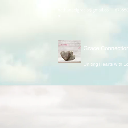
nathanaelgracia@gmail.co
67855
m
Grace Connectio
Uniting Hearts with L