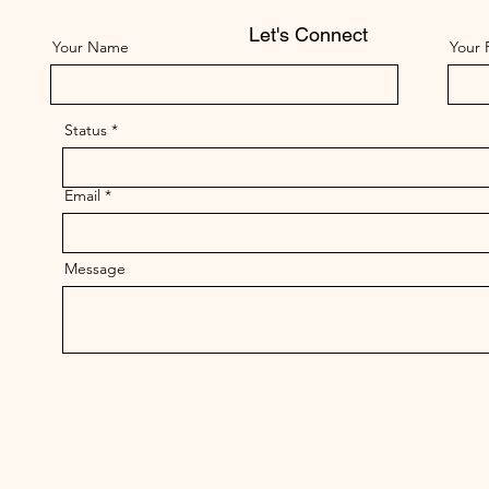
Let's Connect
Your Name
Your 
Status
Email
Message