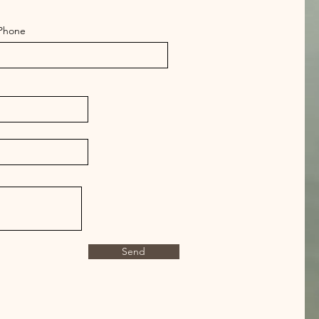
Phone
Send