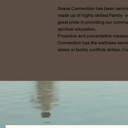
Grace Connection has been serving 
made up of highly skilled Family 
great pride in providing our commun
spiritual education.
Proactive and preventative measur
Connection has the wellness servi
stress or family conflicts strikes. C