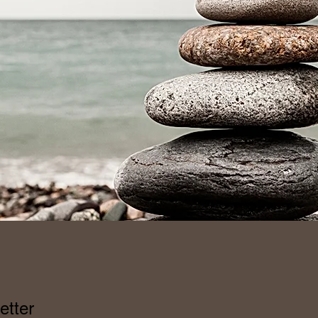
etter