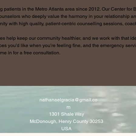
patients in the Metro Atlanta area since 2012. Our Center for B
counselors who deeply value the harmony in your relationship a
ity with high quality, patient-centric counselling sessions, coa
es help keep our community healthier, and we work with that id
ces you’d like when you’re feeling fine, and the emergency ser
ome in for a free consultation.
nathanaelgracia@gmail.co
m
1301 Shale Way
McDonough, Henry County 30253
USA