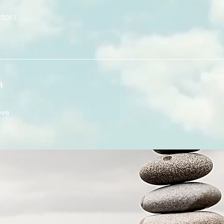
85061
n
ove