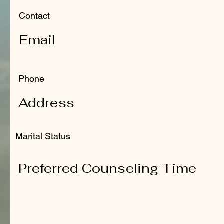
Contact
Email
Phone
Address
Marital Status
Preferred Counseling Time