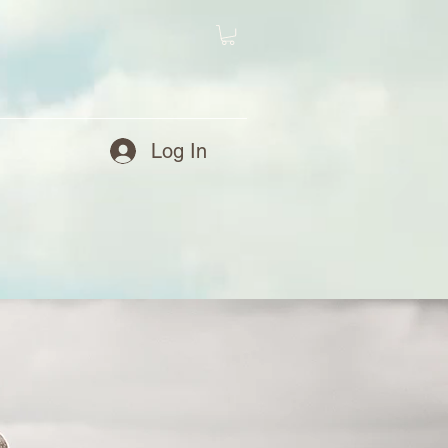
Log In