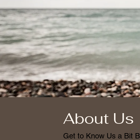
About Us
Get to Know Us a Bit B