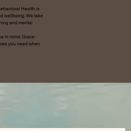
ehavioral Health is
nd wellbeing. We take
ching and mental
ea in mind. Grace
vices you need when